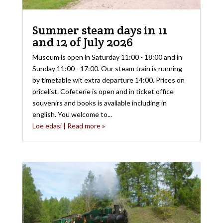
Summer steam days in 11
and 12 of July 2026
Museum is open in Saturday 11:00 - 18:00 and in
Sunday 11:00 - 17:00. Our steam train is running
by timetable wit extra departure 14:00. Prices on
pricelist. Cofeterie is open and in ticket office
souvenirs and books is available including in
english. You welcome to...
Loe edasi | Read more »