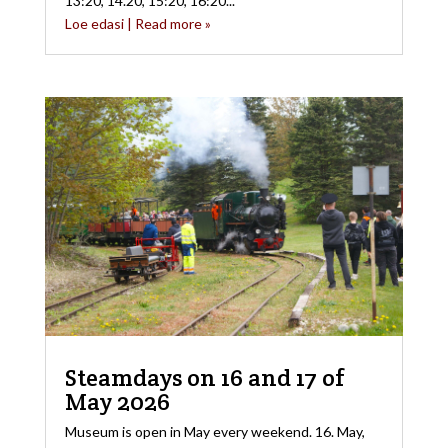
13:20, 14.20, 15:20, 16:20...
Loe edasi | Read more »
Steamdays on 16 and 17 of
May 2026
Museum is open in May every weekend. 16. May,