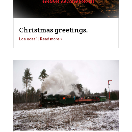
Christmas greetings.
Loe edasi | Read more »