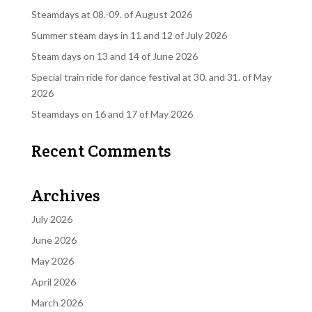
Steamdays at 08.-09. of August 2026
Summer steam days in 11 and 12 of July 2026
Steam days on 13 and 14 of June 2026
Special train ride for dance festival at 30. and 31. of May
2026
Steamdays on 16 and 17 of May 2026
Recent Comments
Archives
July 2026
June 2026
May 2026
April 2026
March 2026