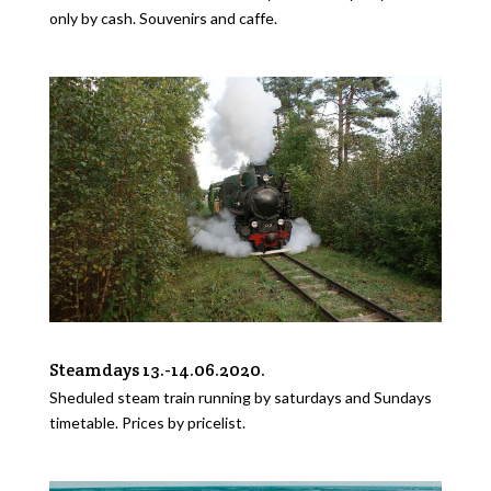
only by cash. Souvenirs and caffe.
Steamdays 13.-14.06.2020.
Sheduled steam train running by saturdays and Sundays
timetable. Prices by pricelist.