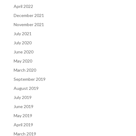
April 2022
December 2021
November 2021
July 2021
July 2020
June 2020
May 2020
March 2020
September 2019
August 2019
July 2019
June 2019
May 2019
April 2019
March 2019