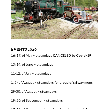
EVENTS 2020
16.-17. of May – steamdays
CANCELED by Covid-19
13.-14. of June – steamdays
11-12. of July – steamdays
1.-2- of August – steamdays for proud of railway mens
29-30. of August – steamdays
19.-20. of September – steamdays