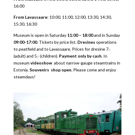
16:00
From Lavassaare
: 10:00, 11:00, 12:00, 13:30, 14:30,
15:30, 16:30
Museum is open in Saturday
11:00 – 18:00
and in Sunday
09:00-17:00
. Tickets by price list.
Dresines
operations
to peatfield and to Lavassaare. Prices for dresine 7.-
(adult) and 5.- (children).
Payment only by cash
. In
museum
videoshow
about narrow-gauge steamtrains in
Estonia.
Souvenirs shop open
. Please come and enjoy
steamdays!