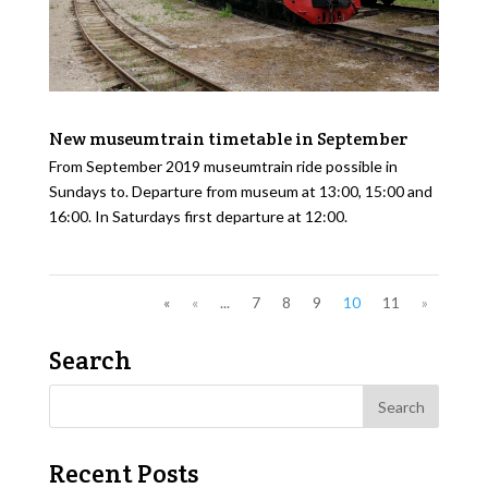
New museumtrain timetable in September
From September 2019 museumtrain ride possible in
Sundays to. Departure from museum at 13:00, 15:00 and
16:00. In Saturdays first departure at 12:00.
«
«
...
7
8
9
10
11
»
Search
Recent Posts