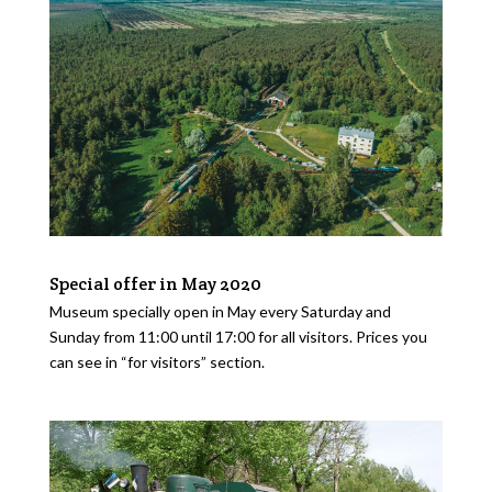
Special offer in May 2020
Museum specially open in May every Saturday and
Sunday from 11:00 until 17:00 for all visitors. Prices you
can see in “for visitors” section.