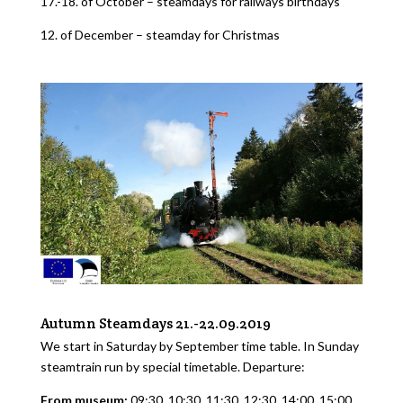
17.-18. of October – steamdays for railways birthdays
12. of December – steamday for Christmas
Autumn Steamdays 21.-22.09.2019
We start in Saturday by September time table. In Sunday
steamtrain run by special timetable. Departure:
From museum:
09:30, 10:30, 11:30, 12:30, 14:00, 15:00,