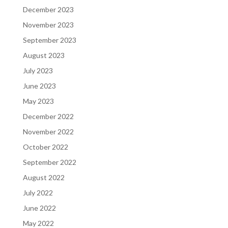
December 2023
November 2023
September 2023
August 2023
July 2023
June 2023
May 2023
December 2022
November 2022
October 2022
September 2022
August 2022
July 2022
June 2022
May 2022