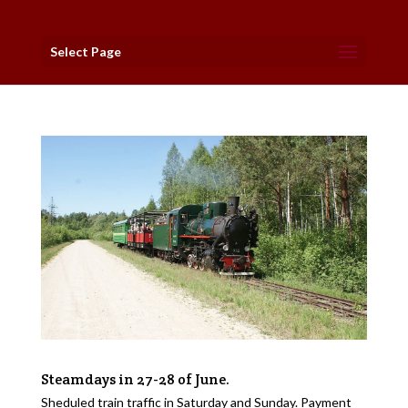
Select Page
Steamdays in 27-28 of June.
Sheduled train traffic in Saturday and Sunday. Payment