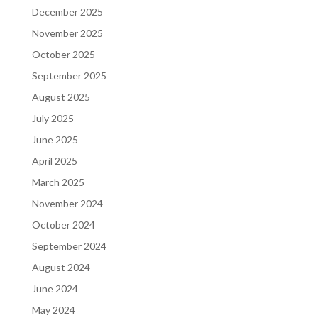
December 2025
November 2025
October 2025
September 2025
August 2025
July 2025
June 2025
April 2025
March 2025
November 2024
October 2024
September 2024
August 2024
June 2024
May 2024