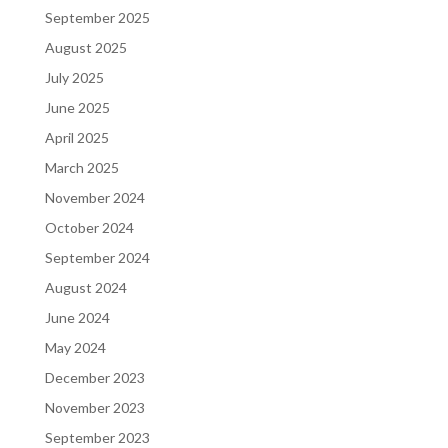
September 2025
August 2025
July 2025
June 2025
April 2025
March 2025
November 2024
October 2024
September 2024
August 2024
June 2024
May 2024
December 2023
November 2023
September 2023