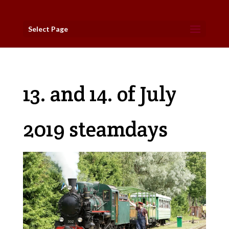
Select Page
13. and 14. of July
2019 steamdays