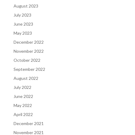
August 2023
July 2023
June 2023
May 2023
December 2022
November 2022
October 2022
September 2022
August 2022
July 2022
June 2022
May 2022
April 2022
December 2021
November 2021