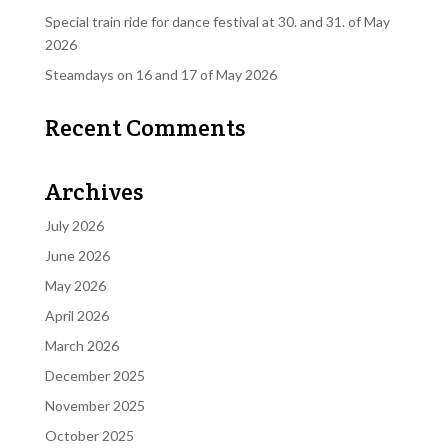
Special train ride for dance festival at 30. and 31. of May
2026
Steamdays on 16 and 17 of May 2026
Recent Comments
Archives
July 2026
June 2026
May 2026
April 2026
March 2026
December 2025
November 2025
October 2025