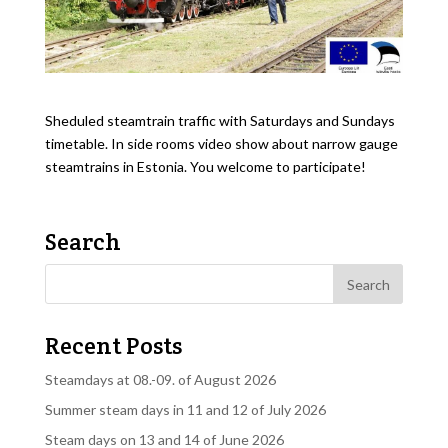
Sheduled steamtrain traffic with Saturdays and Sundays
timetable. In side rooms video show about narrow gauge
steamtrains in Estonia. You welcome to participate!
Search
Recent Posts
Steamdays at 08.-09. of August 2026
Summer steam days in 11 and 12 of July 2026
Steam days on 13 and 14 of June 2026