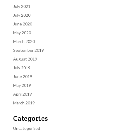
July 2021
July 2020
June 2020
May 2020
March 2020
September 2019
August 2019
July 2019
June 2019
May 2019
April 2019
March 2019
Categories
Uncategorized