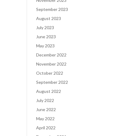
November 2023
September 2023
August 2023
July 2023
June 2023
May 2023
December 2022
November 2022
October 2022
September 2022
August 2022
July 2022
June 2022
May 2022
April 2022