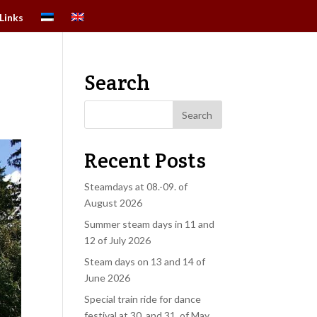
Links
Search
9
Recent Posts
Steamdays at 08.-09. of
August 2026
Summer steam days in 11 and
12 of July 2026
Steam days on 13 and 14 of
June 2026
Special train ride for dance
festival at 30. and 31. of May