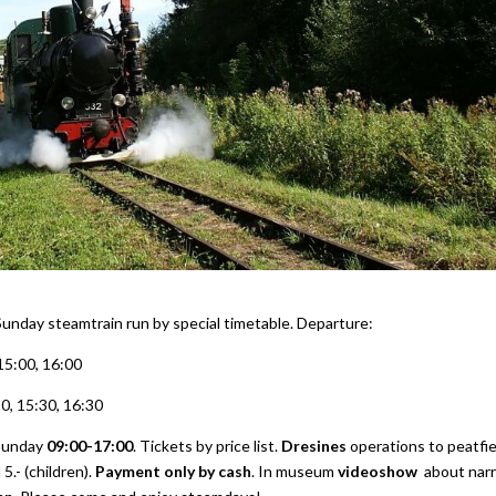
Sunday steamtrain run by special timetable. Departure:
 15:00, 16:00
30, 15:30, 16:30
Sunday
09:00-17:00
. Tickets by price list.
Dresines
operations to peatfie
5.- (children).
Payment only by cash
. In museum
videoshow
about nar