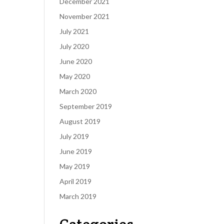
December 2021
November 2021
July 2021
July 2020
June 2020
May 2020
March 2020
September 2019
August 2019
July 2019
June 2019
May 2019
April 2019
March 2019