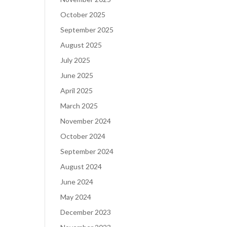
October 2025
September 2025
August 2025
July 2025
June 2025
April 2025
March 2025
November 2024
October 2024
September 2024
August 2024
June 2024
May 2024
December 2023