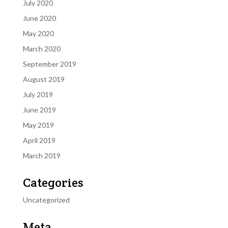
July 2020
June 2020
May 2020
March 2020
September 2019
August 2019
July 2019
June 2019
May 2019
April 2019
March 2019
Categories
Uncategorized
Meta