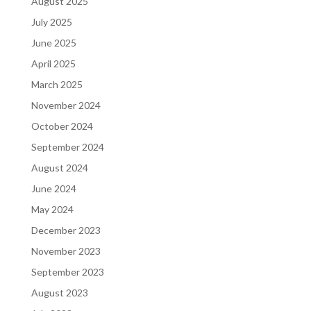
August 2025
July 2025
June 2025
April 2025
March 2025
November 2024
October 2024
September 2024
August 2024
June 2024
May 2024
December 2023
November 2023
September 2023
August 2023