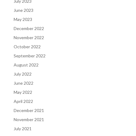
July 2023
June 2023
May 2023
December 2022
November 2022
October 2022
September 2022
August 2022
July 2022
June 2022
May 2022
April 2022
December 2021
November 2021
July 2021