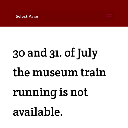
Select Page
30 and 31. of July
the museum train
running is not
available.