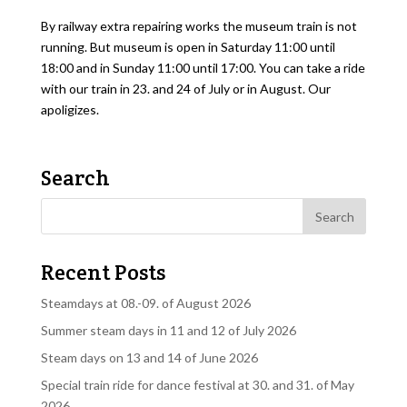
By railway extra repairing works the museum train is not
running. But museum is open in Saturday 11:00 until
18:00 and in Sunday 11:00 until 17:00. You can take a ride
with our train in 23. and 24 of July or in August. Our
apoligizes.
Search
Recent Posts
Steamdays at 08.-09. of August 2026
Summer steam days in 11 and 12 of July 2026
Steam days on 13 and 14 of June 2026
Special train ride for dance festival at 30. and 31. of May
2026