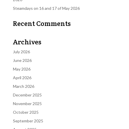
Steamdays on 16 and 17 of May 2026
Recent Comments
Archives
July 2026
June 2026
May 2026
April 2026
March 2026
December 2025
November 2025
October 2025
September 2025