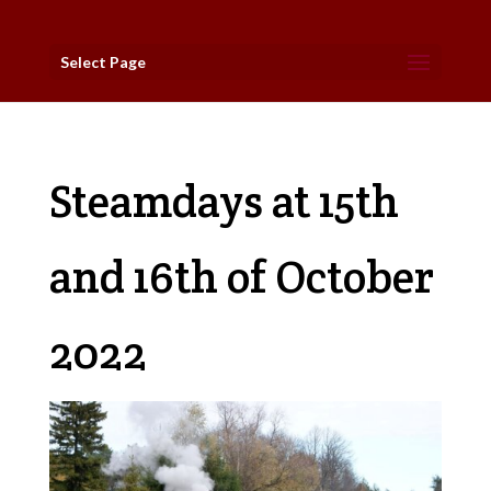
Select Page
Steamdays at 15th
and 16th of October
2022