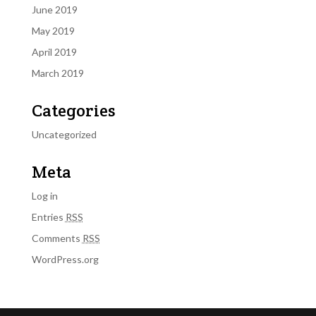
June 2019
May 2019
April 2019
March 2019
Categories
Uncategorized
Meta
Log in
Entries
RSS
Comments
RSS
WordPress.org