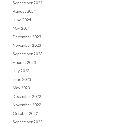
September 2024
August 2024
June 2024
May 2024
December 2023
November 2023
September 2023
August 2023
July 2023
June 2023
May 2023
December 2022
November 2022
October 2022
September 2022