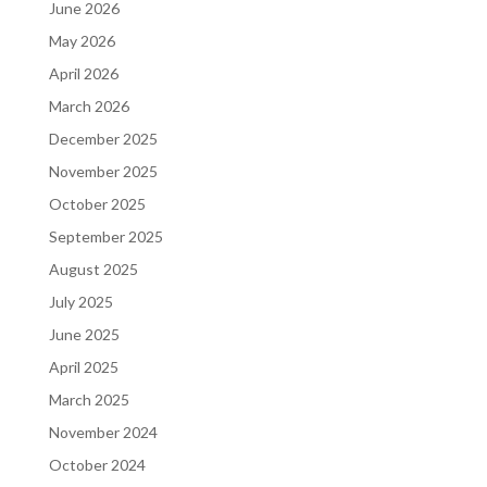
June 2026
May 2026
April 2026
March 2026
December 2025
November 2025
October 2025
September 2025
August 2025
July 2025
June 2025
April 2025
March 2025
November 2024
October 2024