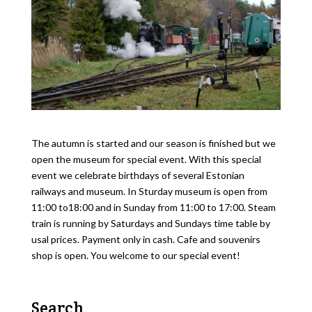
The autumn is started and our season is finished but we
open the museum for special event. With this special
event we celebrate birthdays of several Estonian
railways and museum. In Sturday museum is open from
11:00 to18:00 and in Sunday from 11:00 to 17:00. Steam
train is running by Saturdays and Sundays time table by
usal prices. Payment only in cash. Cafe and souvenirs
shop is open. You welcome to our special event!
Search