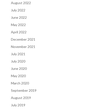
August 2022
July 2022
June 2022
May 2022
April 2022
December 2021
November 2021
July 2021
July 2020
June 2020
May 2020
March 2020
September 2019
August 2019
July 2019