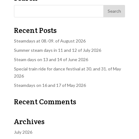
Recent Posts
Steamdays at 08.-09. of August 2026
Summer steam days in 11 and 12 of July 2026
Steam days on 13 and 14 of June 2026
Special train ride for dance festival at 30. and 31. of May
2026
Steamdays on 16 and 17 of May 2026
Recent Comments
Archives
July 2026