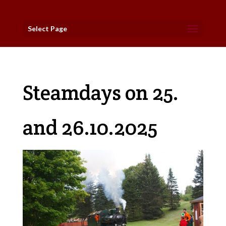
Select Page
Steamdays on 25.
and 26.10.2025