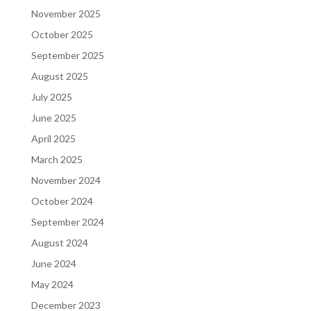
November 2025
October 2025
September 2025
August 2025
July 2025
June 2025
April 2025
March 2025
November 2024
October 2024
September 2024
August 2024
June 2024
May 2024
December 2023