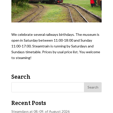
We celebrate several railways birthdays. The museum is
open in Saturday between 11:00-18:00 and Sunday
11:00-17:00. Steamtrain is running by Saturdays and
Sundays timetable. Prices by usal price list. You welcome
to steaming!
Search
Recent Posts
Steamdays at 08.-09. of August 2026