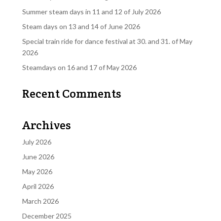
Summer steam days in 11 and 12 of July 2026
Steam days on 13 and 14 of June 2026
Special train ride for dance festival at 30. and 31. of May
2026
Steamdays on 16 and 17 of May 2026
Recent Comments
Archives
July 2026
June 2026
May 2026
April 2026
March 2026
December 2025