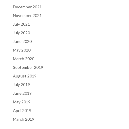
December 2021
November 2021
July 2021
July 2020
June 2020
May 2020
March 2020
September 2019
August 2019
July 2019
June 2019
May 2019
April 2019
March 2019