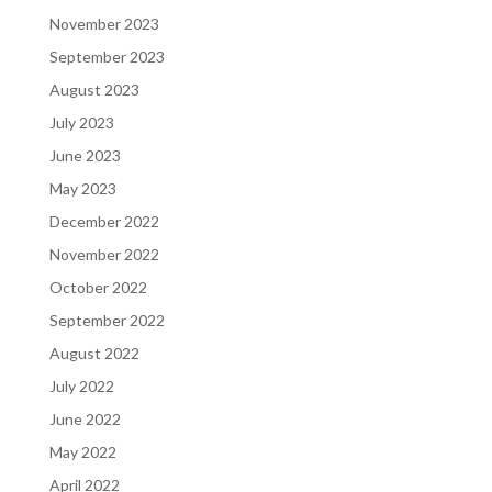
November 2023
September 2023
August 2023
July 2023
June 2023
May 2023
December 2022
November 2022
October 2022
September 2022
August 2022
July 2022
June 2022
May 2022
April 2022