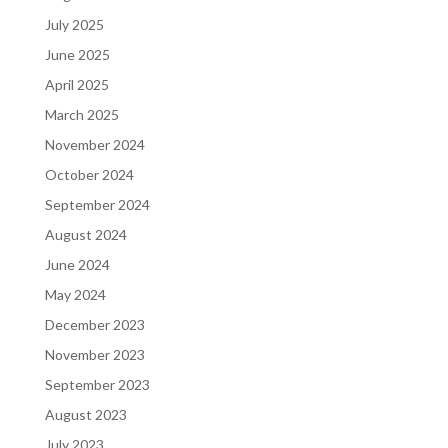
July 2025
June 2025
April 2025
March 2025
November 2024
October 2024
September 2024
August 2024
June 2024
May 2024
December 2023
November 2023
September 2023
August 2023
July 2023