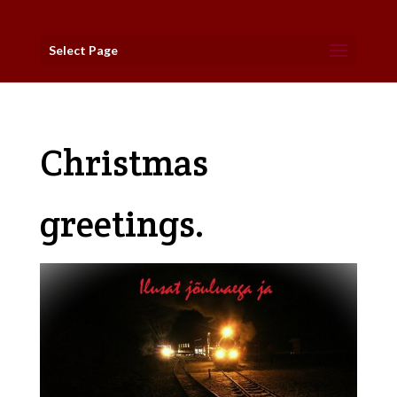
Select Page
Christmas
greetings.