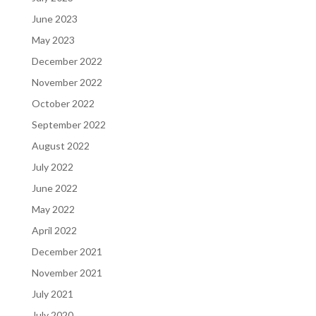
June 2023
May 2023
December 2022
November 2022
October 2022
September 2022
August 2022
July 2022
June 2022
May 2022
April 2022
December 2021
November 2021
July 2021
July 2020