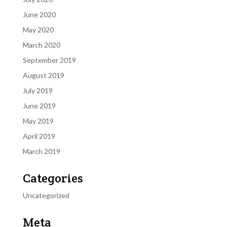
June 2020
May 2020
March 2020
September 2019
August 2019
July 2019
June 2019
May 2019
April 2019
March 2019
Categories
Uncategorized
Meta