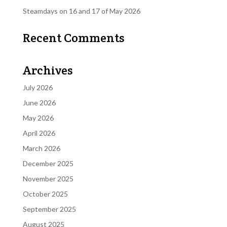
Steamdays on 16 and 17 of May 2026
Recent Comments
Archives
July 2026
June 2026
May 2026
April 2026
March 2026
December 2025
November 2025
October 2025
September 2025
August 2025