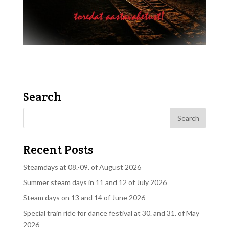
Search
Recent Posts
Steamdays at 08.-09. of August 2026
Summer steam days in 11 and 12 of July 2026
Steam days on 13 and 14 of June 2026
Special train ride for dance festival at 30. and 31. of May
2026